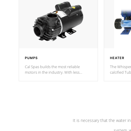
PUMPS
HEATER
Cal Spas builds the most reliable
The Whisper
motors in the industry. With less
calcified T
moving parts, these motors feature two
the solution
independent winding speeds and a
longevity, a
reverse-flow cooling system. Our
defense aga
pumps are
Built to last a lifetime!
abuse.
It is necessary that the water in
system, w