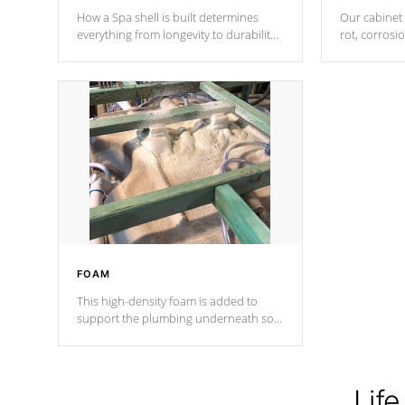
How a Spa shell is built determines
Our cabinet 
everything from longevity to durability
rot, corrosi
to withstand every outdoor element.
using 1" gal
Cal Spas Patented 5-layer laminate
corner gusse
design incorporating reinforced steel
bracings fo
and wood is the strongest in the
industry. Cal Spas Fiber steelTM
process has proven to lead the
industry in shell design, efficiency and
performance.
FOAM
This high-density foam is added to
support the plumbing underneath so
nothing gets out of place
Life