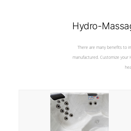
Hydro-Massag
There are many benefits to i
manufactured. Customize your H
hea