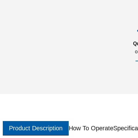
Q
o
Product Description
How To Operate
Specifica