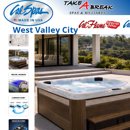
West Valley City