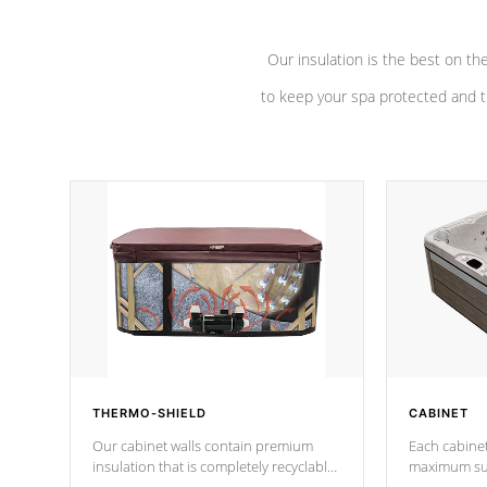
Our insulation is the best on th
to keep your spa protected and t
THERMO-SHIELD
CABINET
Our cabinet walls contain premium
Each cabinet
insulation that is completely recyclable
maximum sup