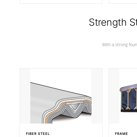
producing less waste than traditional
your favorite
urethane foam. Additionally, the
catching pan
insulation does not block passage to
colors.
the spa allowing for the highest R
Strength S
rating.
With a strong found
FIBER STEEL
FRAME