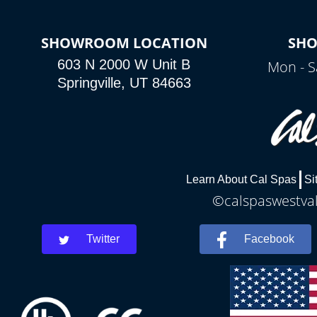
SHOWROOM LOCATION
SH
603 N 2000 W Unit B
Mon - S
Springville, UT 84663
Learn About Cal Spas
Si
©calspaswestvall
Twitter
Facebook