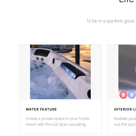
To be in a spa feels great
WATER FEATURE
INTERIOR L
Create a private space in your home
Radiate your
resort with the Cal Spas cascading
out the spa
waterfall fixtures which surely makes an
spa sessions
impression! Our waterfalls were