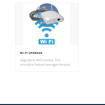
designed in a classic cascade or vertical
fountain styles and are specific to each
of our series.
*Optional Feature
WI-FI UPGRADE
Upgrade to Wifi Connect. This
innovative feature leverages the power
of your home’s Wi-Fi network, granting
you remote access to control your spa
anytime, from anywhere within your
connected environment.