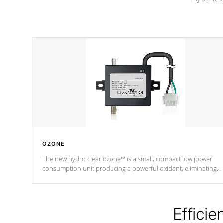
OZONE
The new hydro clear ozone™ is a small, compact low power
consumption unit producing a powerful oxidant, eliminating
contaminants and toxins in water. The hydro clear ozone™ is a
low power consumption unit (120V or 240V) that operates at a
relatively cool temperature.
Efficie
*Optional Feature