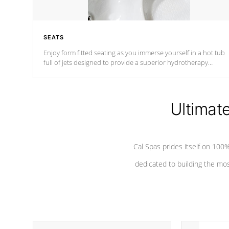
SEATS
Enjoy form fitted seating as you immerse yourself in a hot tub
full of jets designed to provide a superior hydrotherapy
massage.
Ultimat
Cal Spas prides itself on 10
dedicated to building the most