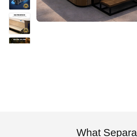
What Separa