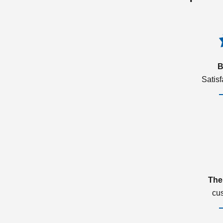
B
Satis
The
cu